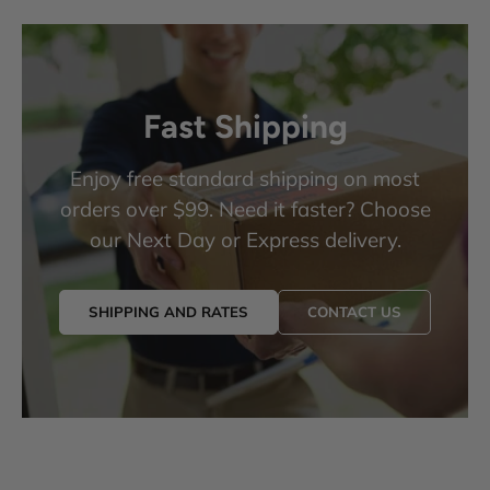
Fast Shipping
Enjoy free standard shipping on most
orders over $99. Need it faster? Choose
our Next Day or Express delivery.
SHIPPING AND RATES
CONTACT US