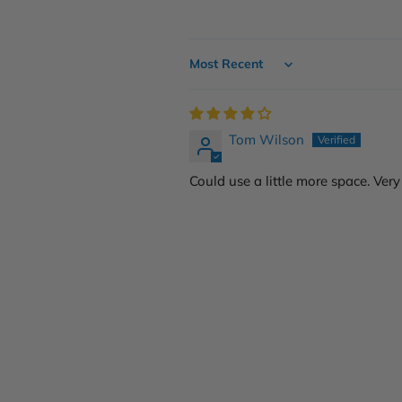
Sort by
Tom Wilson
Could use a little more space. Very