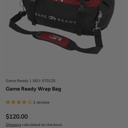
i
e
w
o
u
r
W
a
r
r
a
n
t
Game Ready
|
SKU:
570125
y
Game Ready Wrap Bag
&
D
i
1 review
s
c
$120.00
l
Shipping
calculated at checkout.
a