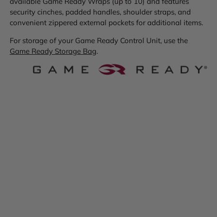
available Game Ready Wraps (up to 10) and features
security cinches, padded handles, shoulder straps, and
convenient zippered external pockets for additional items.
For storage of your Game Ready Control Unit, use the
Game Ready Storage Bag
.