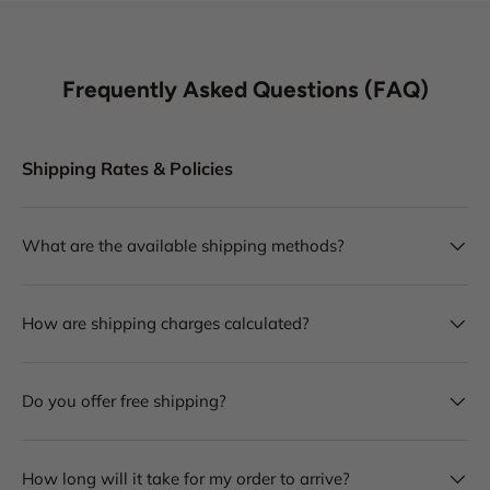
Frequently Asked Questions (FAQ)
Shipping Rates & Policies
What are the available shipping methods?
How are shipping charges calculated?
Do you offer free shipping?
How long will it take for my order to arrive?