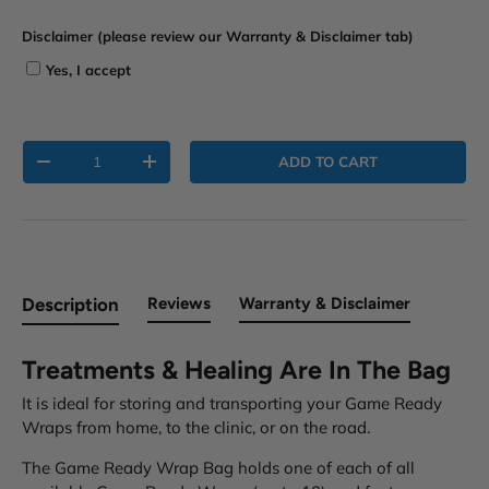
i
Disclaimer (please review our Warranty & Disclaimer tab)
m
e
Yes, I accept
r
t
a
Qty
b
ADD TO CART
-
+
)
Description
Reviews
Warranty & Disclaimer
Treatments & Healing Are In The Bag
It is ideal for storing and transporting your Game Ready
Wraps from home, to the clinic, or on the road.
The Game Ready Wrap Bag holds one of each of all