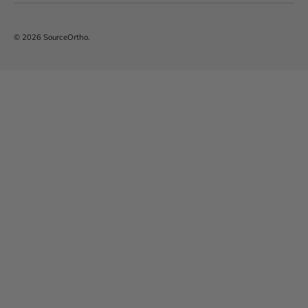
© 2026
SourceOrtho
.