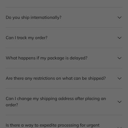
Do you ship internationally?
Can I track my order?
What happens if my package is delayed?
Are there any restrictions on what can be shipped?
Can I change my shipping address after placing an
order?
Is there a way to expedite processing for urgent