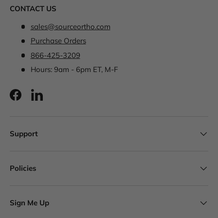
CONTACT US
sales@sourceortho.com
Purchase Orders
866-425-3209
Hours: 9am - 6pm ET, M-F
Facebook
LinkedIn
Support
Policies
Sign Me Up