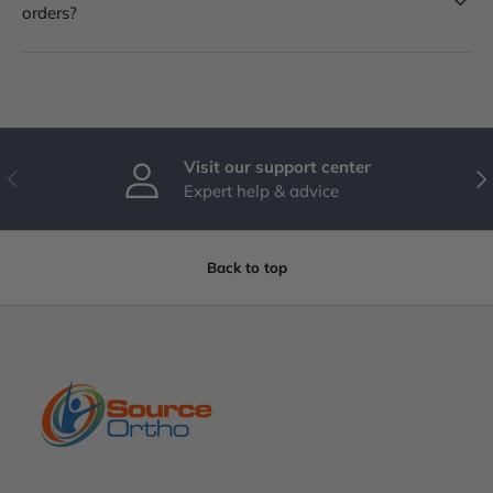
orders?
Visit our support center
PREVIOUS
NE
Expert help & advice
Back to top